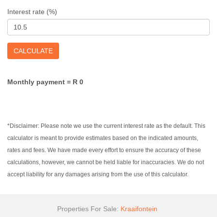
Interest rate (%)
CALCULATE
Monthly payment =
R 0
*Disclaimer: Please note we use the current interest rate as the default. This
calculator is meant to provide estimates based on the indicated amounts,
rates and fees. We have made every effort to ensure the accuracy of these
calculations, however, we cannot be held liable for inaccuracies. We do not
accept liability for any damages arising from the use of this calculator.
Properties For Sale:
Kraaifontein