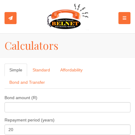
TOGGL
Calculators
Simple
Standard
Affordability
Bond and Transfer
Bond amount (R)
Repayment period (years)