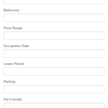
Bedrooms
Price Range
Occupation Date
Lease Period
Parking
Pet Friendly