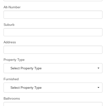
Alt-Number
Suburb
Address
Property Type
Select Property Type
Furnished
Select Property Type
Bathrooms