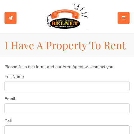
TOGGL
I Have A Property To Rent
Please fill in this form, and our Area Agent will contact you.
Full Name
Email
Cell