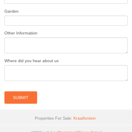
Garden
Other Information
Where did you hear about us
SUBMIT
Properties For Sale:
Kraaifontein