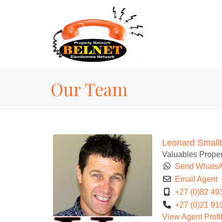
Our Team
Leonard Small
Valuables Proper
Send Whats
Email Agent
+27 (0)82 49
+27 (0)21 91
View Agent Profi