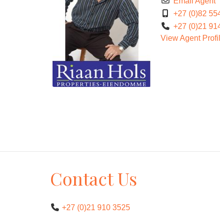
Email Agent
+27 (0)82 55
+27 (0)21 91
View Agent Profi
Contact Us
+27 (0)21 910 3525