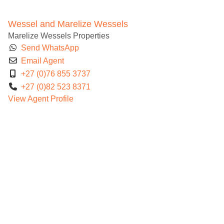
Wessel and Marelize Wessels
Marelize Wessels Properties
Send WhatsApp
Email Agent
+27 (0)76 855 3737
+27 (0)82 523 8371
View Agent Profile