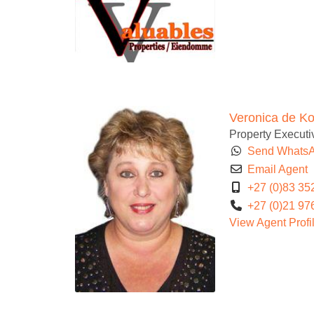
Veronica de K
Property Executiv
Send Whats
Email Agent
+27 (0)83 35
+27 (0)21 97
View Agent Profi