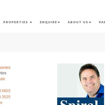
PROPERTIES
ENQUIRE
ABOUT US
PA
bones
ties
App
3 6603
0 3525
le