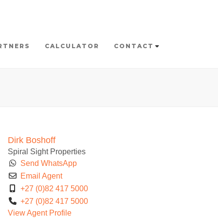
RTNERS
CALCULATOR
CONTACT
Dirk Boshoff
Spiral Sight Properties
Send WhatsApp
Email Agent
+27 (0)82 417 5000
+27 (0)82 417 5000
View Agent Profile