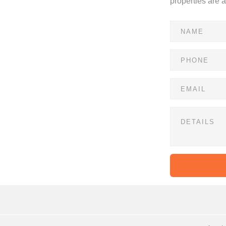
properties are 