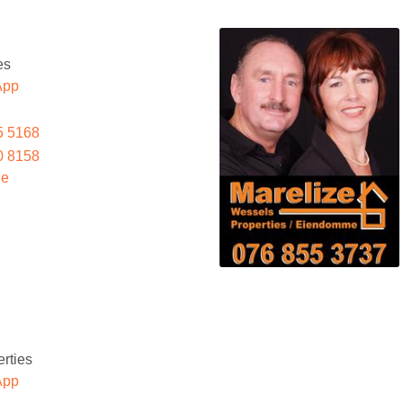
es
App
5 5168
0 8158
le
rties
App