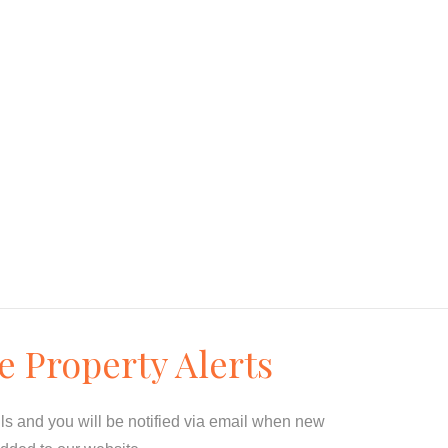
e Property Alerts
ils and you will be notified via email when new