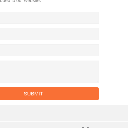
added to our website.
SUBMIT