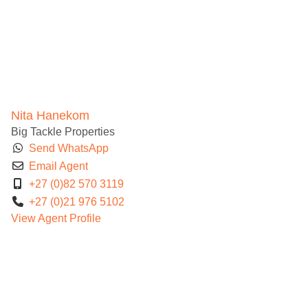
Nita Hanekom
Big Tackle Properties
Send WhatsApp
Email Agent
+27 (0)82 570 3119
+27 (0)21 976 5102
View Agent Profile