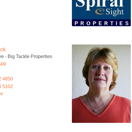
ock
e - Big Tackle Properties
App
2 4850
6 5102
le