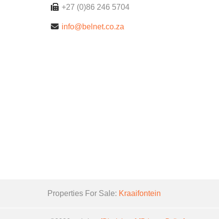
+27 (0)86 246 5704
info@belnet.co.za
Properties For Sale:
Kraaifontein