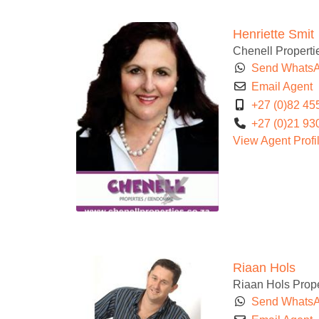
Henriette Smit
Chenell Properti
Send Whats
Email Agent
+27 (0)82 45
+27 (0)21 93
View Agent Profi
Riaan Hols
Riaan Hols Prope
Send Whats