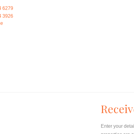
4 6279
4 3926
le
Receiv
Enter your deta